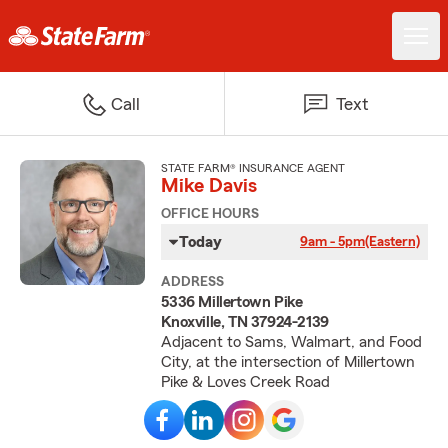
Call
Text
STATE FARM® INSURANCE AGENT
Mike Davis
OFFICE HOURS
Today
9am - 5pm
(Eastern)
ADDRESS
5336 Millertown Pike
Knoxville, TN 37924-2139
Adjacent to Sams, Walmart, and Food
City, at the intersection of Millertown
Pike & Loves Creek Road