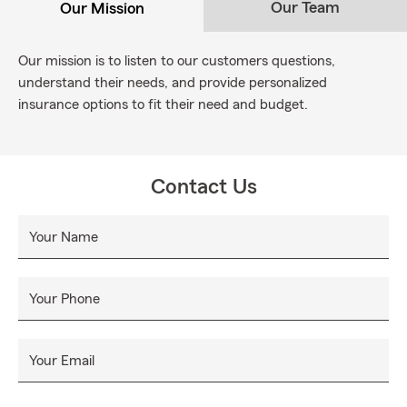
Our Team
Our Mission
Our mission is to listen to our customers questions,
understand their needs, and provide personalized
insurance options to fit their need and budget.
Contact Us
Your Name
Your Phone
Your Email