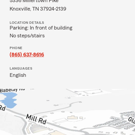
5336 Millertown Pike
Knoxville, TN 37924-2139
LOCATION DETAILS
Parking: In front of building
No steps/stairs
PHONE
(865) 637-8616
LANGUAGES
English