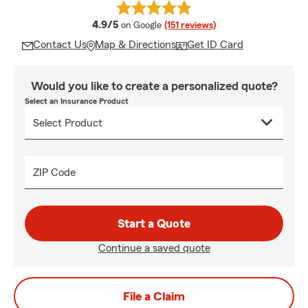
average rating
4.9/5
on Google
(151 reviews)
Contact Us
Map & Directions
Get ID Card
Would you like to create a personalized quote?
Select an Insurance Product
ZIP Code
Start a Quote
Continue a saved quote
File a Claim