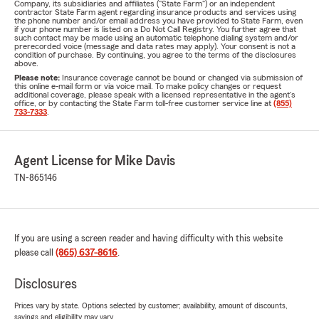
Company, its subsidiaries and affiliates ("State Farm") or an independent
contractor State Farm agent regarding insurance products and services using
the phone number and/or email address you have provided to State Farm, even
if your phone number is listed on a Do Not Call Registry. You further agree that
such contact may be made using an automatic telephone dialing system and/or
prerecorded voice (message and data rates may apply). Your consent is not a
condition of purchase. By continuing, you agree to the terms of the disclosures
above.
Please note:
Insurance coverage cannot be bound or changed via submission of
this online e-mail form or via voice mail. To make policy changes or request
additional coverage, please speak with a licensed representative in the agent's
office, or by contacting the State Farm toll-free customer service line at
(855)
733-7333
.
Agent License for Mike Davis
TN-865146
If you are using a screen reader and having difficulty with this website
please call
(865) 637-8616
.
Disclosures
Prices vary by state. Options selected by customer; availability, amount of discounts,
savings and eligibility may vary.