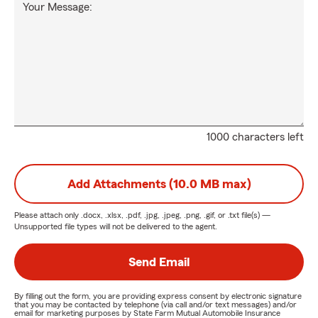
Your Message:
1000 characters left
Add Attachments (10.0 MB max)
Please attach only
.docx, .xlsx, .pdf, .jpg, .jpeg, .png, .gif, or .txt
file(s) —
Unsupported file types will not be delivered to the agent.
Send Email
By filling out the form, you are providing express consent by electronic signature
that you may be contacted by telephone (via call and/or text messages) and/or
email for marketing purposes by State Farm Mutual Automobile Insurance