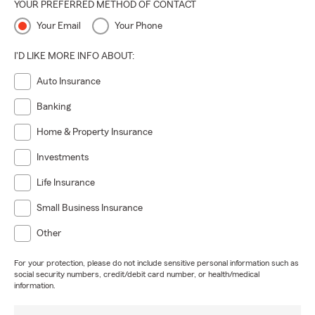
YOUR PREFERRED METHOD OF CONTACT
Your Email
Your Phone
I'D LIKE MORE INFO ABOUT:
Auto Insurance
Banking
Home & Property Insurance
Investments
Life Insurance
Small Business Insurance
Other
For your protection, please do not include sensitive personal information such as
social security numbers, credit/debit card number, or health/medical
information.