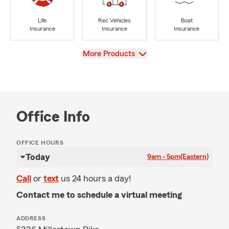
Life
Rec Vehicles
Boat
Insurance
Insurance
Insurance
View
More Products
Office Info
OFFICE HOURS
Today
9am - 5pm
(Eastern)
Call
or
text
us 24 hours a day!
Contact me to schedule a virtual meeting
ADDRESS