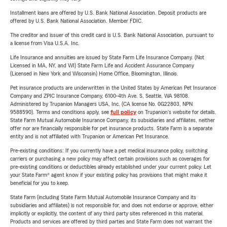
Installment loans are offered by U.S. Bank National Association. Deposit products are
offered by U.S. Bank National Association. Member FDIC.
The creditor and issuer of this credit card is U.S. Bank National Association, pursuant to
a license from Visa U.S.A. Inc.
Life Insurance and annuities are issued by State Farm Life Insurance Company. (Not
Licensed in MA, NY, and WI) State Farm Life and Accident Assurance Company
(Licensed in New York and Wisconsin) Home Office, Bloomington, Illinois.
Pet insurance products are underwritten in the United States by American Pet Insurance
Company and ZPIC Insurance Company, 6100-4th Ave. S, Seattle, WA 98108.
Administered by Trupanion Managers USA, Inc. (CA license No. 0G22803, NPN
9588590). Terms and conditions apply, see
full policy
on Trupanion's website for details.
State Farm Mutual Automobile Insurance Company, its subsidiaries and affiliates, neither
offer nor are financially responsible for pet insurance products. State Farm is a separate
entity and is not affiliated with Trupanion or American Pet Insurance.
Pre-existing conditions: If you currently have a pet medical insurance policy, switching
carriers or purchasing a new policy may affect certain provisions such as coverages for
pre-existing conditions or deductibles already established under your current policy. Let
your State Farm® agent know if your existing policy has provisions that might make it
beneficial for you to keep.
State Farm (including State Farm Mutual Automobile Insurance Company and its
subsidiaries and affiliates) is not responsible for, and does not endorse or approve, either
implicitly or explicitly, the content of any third party sites referenced in this material.
Products and services are offered by third parties and State Farm does not warrant the