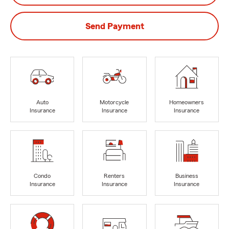
Send Payment
Auto
Motorcycle
Homeowners
Insurance
Insurance
Insurance
Condo
Renters
Business
Insurance
Insurance
Insurance