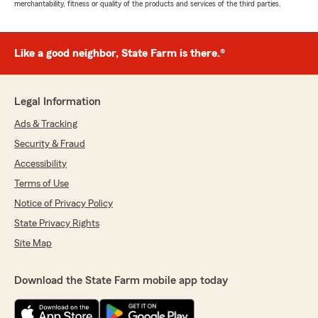
merchantability, fitness or quality of the products and services of the third parties.
Like a good neighbor, State Farm is there.®
Legal Information
Ads & Tracking
Security & Fraud
Accessibility
Terms of Use
Notice of Privacy Policy
State Privacy Rights
Site Map
Download the State Farm mobile app today