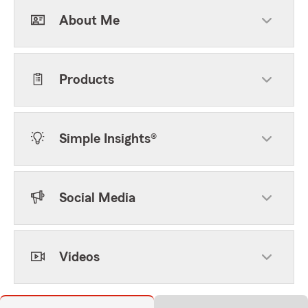
About Me
Products
Simple Insights®
Social Media
Videos