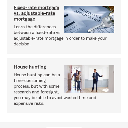
Fixed-rate mortgage
vs. adjustable-rate
mortgage
Learn the differences
between a fixed-rate vs.
adjustable-rate mortgage in order to make your
decision.
House hunting
House hunting can be a
time-consuming
process, but with some
research and foresight,
you may be able to avoid wasted time and
expensive risks.