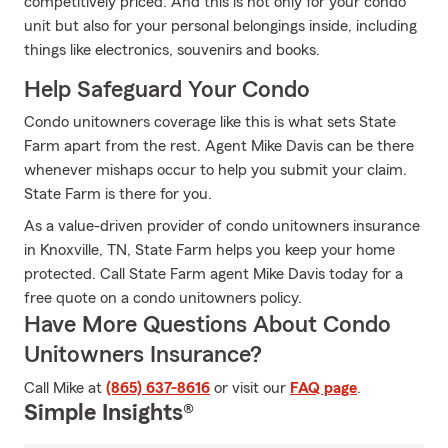
competitively priced. And this is not only for your condo
unit but also for your personal belongings inside, including
things like electronics, souvenirs and books.
Help Safeguard Your Condo
Condo unitowners coverage like this is what sets State
Farm apart from the rest. Agent Mike Davis can be there
whenever mishaps occur to help you submit your claim.
State Farm is there for you.
As a value-driven provider of condo unitowners insurance
in Knoxville, TN, State Farm helps you keep your home
protected. Call State Farm agent Mike Davis today for a
free quote on a condo unitowners policy.
Have More Questions About Condo
Unitowners Insurance?
Call Mike at
(865) 637-8616
or visit our
FAQ page
.
Simple Insights®