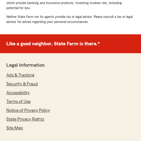
which provide banking and insurance products. Investing involves risk, including
potential for loss.
Neither State Farm nor its agents provide tax or legal advice. Please consult a tax or legal
advisor for advice regarding your personal circumstances.
Like a good neighbor, State Farm is there.®
Legal Information
Ads & Tracking
Security & Fraud
Accessibility
Terms of Use
Notice of Privacy Policy
State Privacy Rights
Site Map