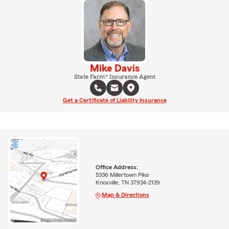
Mike Davis
State Farm® Insurance Agent
Get a Certificate of Liability Insurance
Office Address:
5336 Millertown Pike
Knoxville, TN 37924-2139
Map & Directions