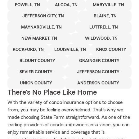
POWELL, TN
ALCOA, TN
MARYVILLE, TN
JEFFERSON CITY, TN
BLAINE, TN
MAYNARDVILLE, TN
LUTTRELL, TN
NEW MARKET, TN
WILDWOOD, TN
ROCKFORD, TN
LOUISVILLE, TN
KNOX COUNTY
BLOUNT COUNTY
GRAINGER COUNTY
SEVIER COUNTY
JEFFERSON COUNTY
UNION COUNTY
ANDERSON COUNTY
There's No Place Like Home
With the variety of condo insurance options to choose
from, you may be feeling overwhelmed. That's why we
made choosing State Farm straightforward. As one of the
leading providers of condo unitowners insurance, you can
enjoy remarkable service and coverage that is