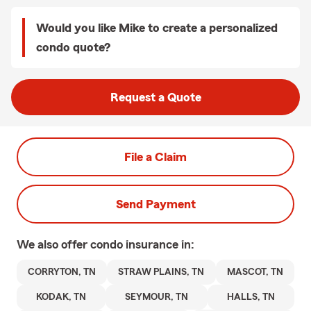
Would you like Mike to create a personalized
condo quote?
Request a Quote
File a Claim
Send Payment
We also offer
condo
insurance in:
CORRYTON, TN
STRAW PLAINS, TN
MASCOT, TN
KODAK, TN
SEYMOUR, TN
HALLS, TN