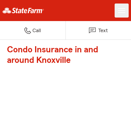
Call
Text
Condo Insurance in and
around Knoxville