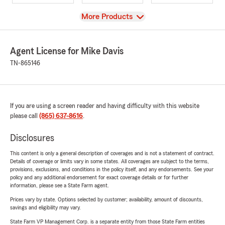
View
More Products
Agent License for Mike Davis
TN-865146
If you are using a screen reader and having difficulty with this website
please call
(865) 637-8616
.
Disclosures
This content is only a general description of coverages and is not a statement of contract.
Details of coverage or limits vary in some states. All coverages are subject to the terms,
provisions, exclusions, and conditions in the policy itself, and any endorsements. See your
policy and any additional endorsement for exact coverage details or for further
information, please see a State Farm agent.
Prices vary by state. Options selected by customer; availability, amount of discounts,
savings and eligibility may vary.
State Farm VP Management Corp. is a separate entity from those State Farm entities