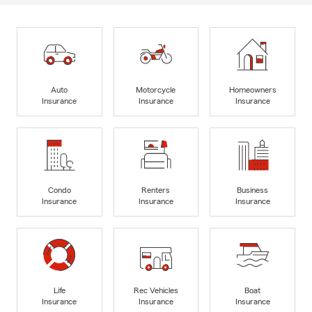
Auto
Motorcycle
Homeowners
Insurance
Insurance
Insurance
Condo
Renters
Business
Insurance
Insurance
Insurance
Life
Rec Vehicles
Boat
Insurance
Insurance
Insurance