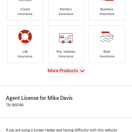
Condo
Renters
Business
Insurance
Insurance
Insurance
Life
Rec Vehicles
Boat
Insurance
Insurance
Insurance
View
More Products
Agent License for Mike Davis
TN-865146
If you are using a screen reader and having difficulty with this website