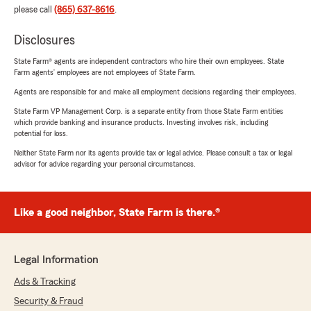
please call
(865) 637-8616
.
Disclosures
State Farm® agents are independent contractors who hire their own employees. State
Farm agents’ employees are not employees of State Farm.
Agents are responsible for and make all employment decisions regarding their employees.
State Farm VP Management Corp. is a separate entity from those State Farm entities
which provide banking and insurance products. Investing involves risk, including
potential for loss.
Neither State Farm nor its agents provide tax or legal advice. Please consult a tax or legal
advisor for advice regarding your personal circumstances.
Like a good neighbor, State Farm is there.®
Legal Information
Ads & Tracking
Security & Fraud