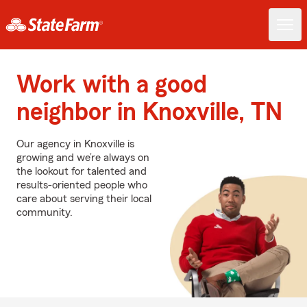
Work with a good
neighbor in Knoxville, TN
Our agency in Knoxville is
growing and we’re always on
the lookout for talented and
results-oriented people who
care about serving their local
community.