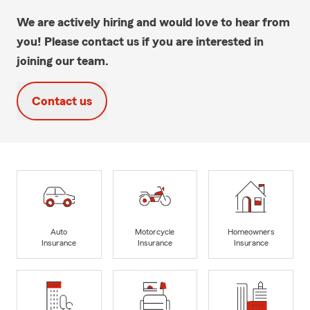
We are actively hiring and would love to hear from
you! Please contact us if you are interested in
joining our team.
Contact us
Auto
Motorcycle
Homeowners
Insurance
Insurance
Insurance